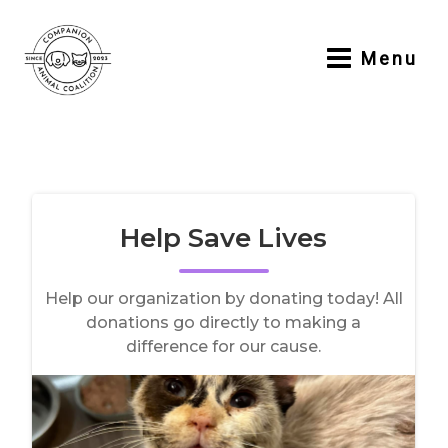
Skip
to
Menu
content
Main
Menu