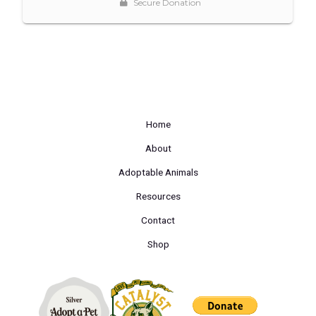
Home
About
Adoptable Animals
Resources
Contact
Shop