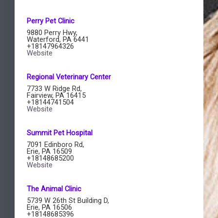
Perry Pet Clinic​
9880 Perry Hwy,
Waterford, PA 6441
+18147964326
Website
Regional Veterinary Center
7733 W Ridge Rd,
Fairview, PA 16415
+18144741504
Website
Summit Pet Hospital​
7091 Edinboro Rd,
Erie, PA 16509
+18148685200
Website
The Animal Clinic​
5739 W 26th St Building D,
Erie, PA 16506
+18148685396