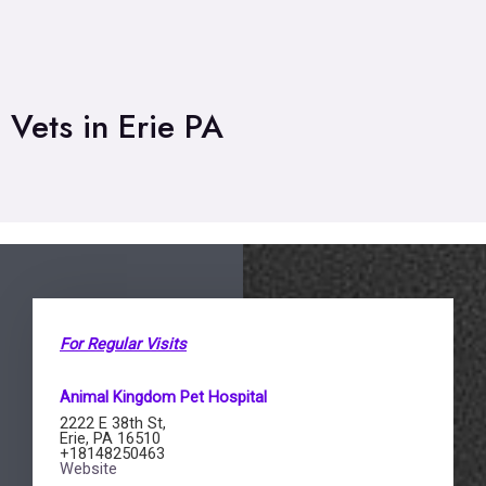
Vets in Erie PA
For Regular Visits
Animal Kingdom Pet Hospital
2222 E 38th St,
Erie, PA 16510
+18148250463
Website