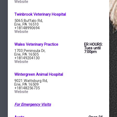
Website
Twinbrook Veterinary Hospital​
5065 Buffalo Rd,
Erie, PA 16510
+18148990694
Website
Wales Veterinary Practice ​
ER HOURS:
Tues until
1703 Peninsula Dr,
7:00pm
Erie, PA 16505
+18149204130
Website
Wintergreen Animal Hospital ​
9021 Wattsburg Rd,
Erie, PA 16509
+18148256735
Website
For Emergency Visits