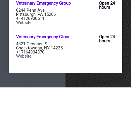
Veterinary Emergency Group
Open 24
hours
6244 Penn Ave,
Pittsburgh, PA 15206
+14126900511
Website
Veterinary Emergency Clinic
Open 24
hours
4821 Genesee St,
Cheektowaga, NY 14225
+17164034370
Website