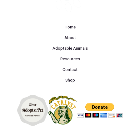
Home
About
Adoptable Animals
Resources
Contact
Shop