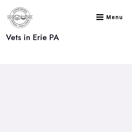
Skip
to
Menu
content
Main
Menu
Vets in Erie PA