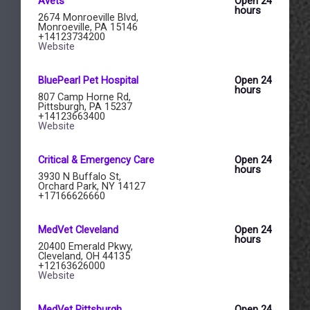
Avets
Open 24
hours
2674 Monroeville Blvd,
Monroeville, PA 15146
+14123734200
Website
BluePearl Pet Hospital
Open 24
hours
807 Camp Horne Rd,
Pittsburgh, PA 15237
+14123663400
Website
Critical & Emergency Care
Open 24
hours
3930 N Buffalo St,
Orchard Park, NY 14127
+17166626660
MedVet Cleveland
Open 24
hours
20400 Emerald Pkwy,
Cleveland, OH 44135
+12163626000
Website
MedVet Pittsburgh
Open 24