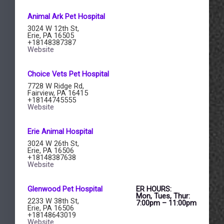
Animal Ark​ Pet Hospital
3024 W 12th St,
Erie, PA 16505
+18148387387
Website
Choice Vets Pet Hospital
7728 W Ridge Rd,
Fairview, PA 16415
+18144745555
Website
Erie Animal Hospital
3024 W 26th St,
Erie, PA 16506
+18148387638
Website
​Glenwood Pet Hospital
ER HOURS:
Mon, Tues, Thur:
2233 W 38th St,
7:00pm – 11:00pm
Erie, PA 16506
+18148643019
Website