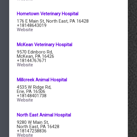
​Hometown Veterinary Hospital
176 E Main St, North East, PA 16428
+18148643019
Website
​McKean Veterinary Hospital
9570 Edinboro Rd,
McKean, PA 16426
+18144767671
Website
Millcreek Animal Hospital​
4535 W Ridge Rd,
Erie, PA 16506
+18148401738
Website
North East Animal Hospital
9280 W Main St,
North East, PA 16428
+18147258836
Website