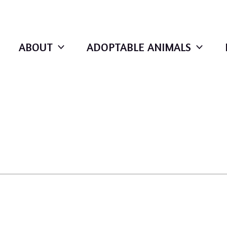
ABOUT
ADOPTABLE ANIMALS