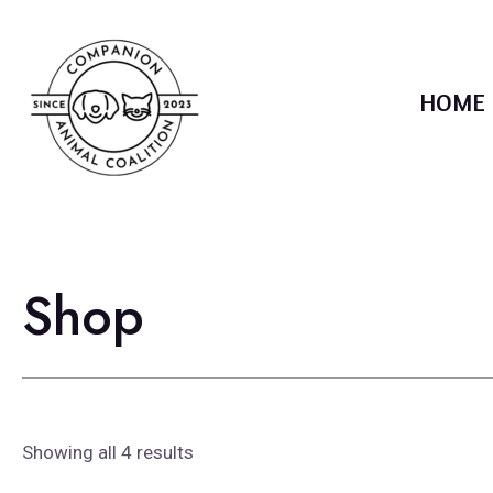
Skip
to
content
HOME
Shop
Showing all 4 results