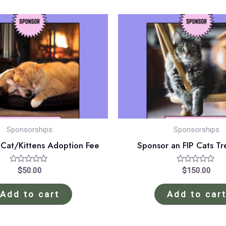
Sponsorships
Sponsorships
 Cat/Kittens Adoption Fee
Sponsor an FIP Cats T
Rated
Rated
$
50.00
$
150.00
0
0
out
out
of
of
Add to cart
Add to car
5
5