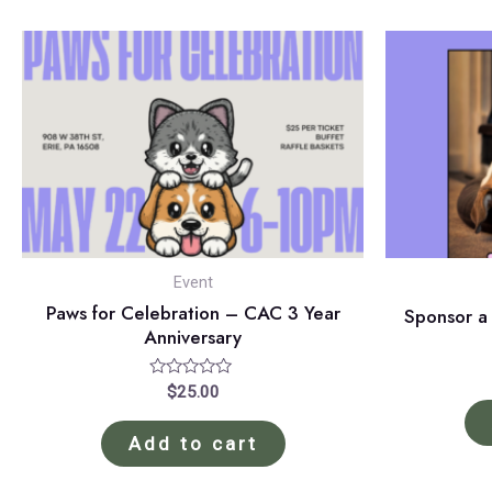
Event
Paws for Celebration – CAC 3 Year
Sponsor a
Anniversary
Rated
$
25.00
0
out
of
Add to cart
5