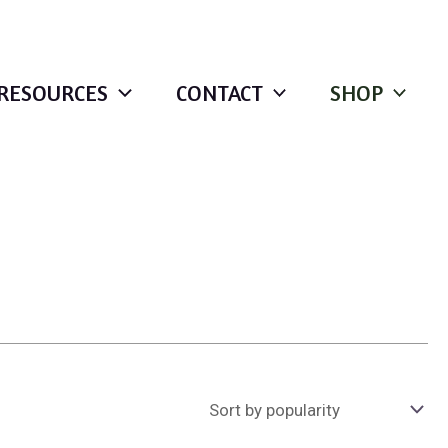
RESOURCES
CONTACT
SHOP