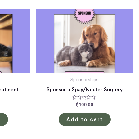
Sponsorships
reatment
Sponsor a Spay/Neuter Surgery
Rated
$
100.00
0
out
of
t
Add to cart
5